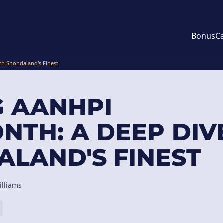
Bonus
C
th Shondaland's Finest
G AANHPI
NTH: A DEEP DIV
LAND'S FINEST
illiams