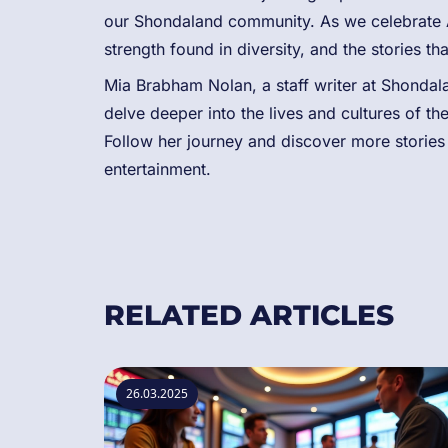
our Shondaland community. As we celebrate 
strength found in diversity, and the stories tha
Mia Brabham Nolan, a staff writer at Shondalan
delve deeper into the lives and cultures of t
Follow her journey and discover more stories t
entertainment.
RELATED ARTICLES
26.03.2025