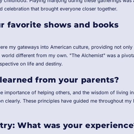
my childhood. Playing mahjong during these gatherings was 
nd celebration that brought everyone closer together.
r favorite shows and books
were my gateways into American culture, providing not only
 a world different from my own. "The Alchemist" was a pivot
pective on life and destiny.
learned from your parents?
e importance of helping others, and the wisdom of living in
on clearly. These principles have guided me throughout my l
stry: What was your experience