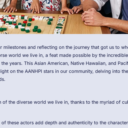
r milestones and reflecting on the journey that got us to wh
rse world we live in, a feat made possible by the incredible
 the years. This Asian American, Native Hawaiian, and Pacif
light on the AANHPI stars in our community, delving into the
ds.
of the diverse world we live in, thanks to the myriad of cu
of these actors add depth and authenticity to the character