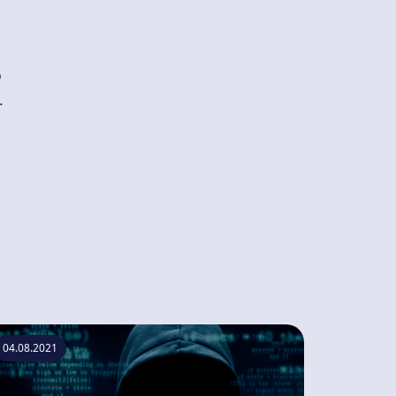
o
.
04.08.2021