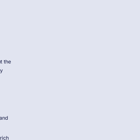
t the
ly
 and
rich