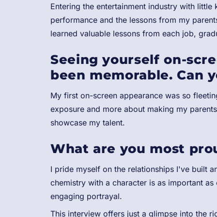
Entering the entertainment industry with littl
performance and the lessons from my parents 
learned valuable lessons from each job, gradu
Seeing yourself on-scre
been memorable. Can y
My first on-screen appearance was so fleeting
exposure and more about making my parents p
showcase my talent.
What are you most proud
I pride myself on the relationships I've built 
chemistry with a character is as important as
engaging portrayal.
This interview offers just a glimpse into the 