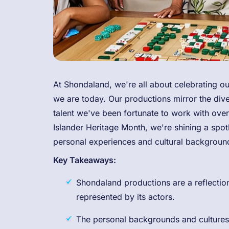
At Shondaland, we're all about celebrating ou
we are today. Our productions mirror the dive
talent we've been fortunate to work with over
Islander Heritage Month, we're shining a spot
personal experiences and cultural backgroun
Key Takeaways:
Shondaland productions are a reflection 
represented by its actors.
The personal backgrounds and cultures 