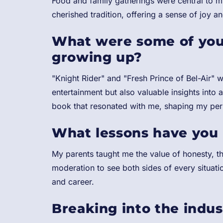
Food and family gatherings were central to 
cherished tradition, offering a sense of joy a
What were some of you
growing up?
"Knight Rider" and "Fresh Prince of Bel-Air" 
entertainment but also valuable insights into
book that resonated with me, shaping my pers
What lessons have you 
My parents taught me the value of honesty, th
moderation to see both sides of every situati
and career.
Breaking into the indu