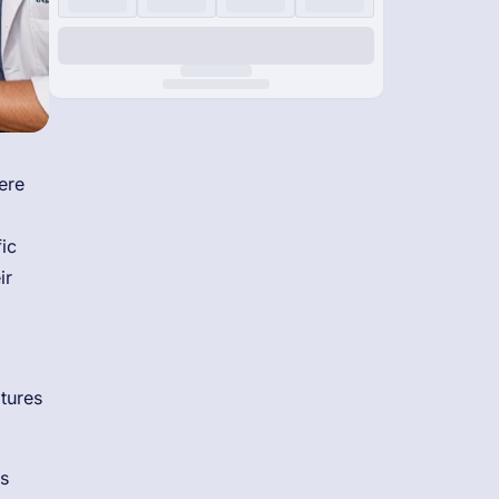
ere
ic
ir
ltures
s