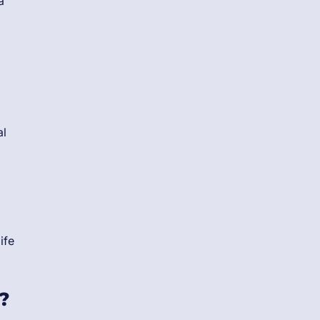
a
al
ife
?