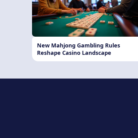
New Mahjong Gambling Rules
Reshape Casino Landscape