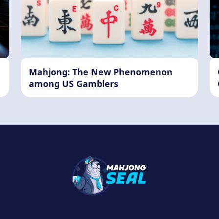
Mahjong: The New Phenomenon
among US Gamblers