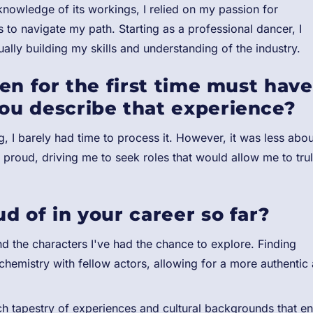
e knowledge of its workings, I relied on my passion for
to navigate my path. Starting as a professional dancer, I
ally building my skills and understanding of the industry.
en for the first time must have
ou describe that experience?
, I barely had time to process it. However, it was less abou
roud, driving me to seek roles that would allow me to tru
 of in your career so far?
and the characters I've had the chance to explore. Finding
 chemistry with fellow actors, allowing for a more authentic
rich tapestry of experiences and cultural backgrounds that en