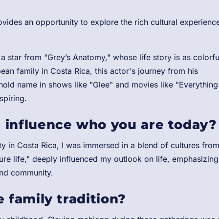
ides an opportunity to explore the rich cultural experienc
 a star from "Grey’s Anatomy," whose life story is as colorfu
ean family in Costa Rica, this actor's journey from his
hold name in shows like "Glee" and movies like "Everything
spiring.
 influence who you are today?
 in Costa Rica, I was immersed in a blend of cultures fro
re life," deeply influenced my outlook on life, emphasizing
and community.
 family tradition?