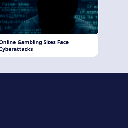
Online Gambling Sites Face
Cyberattacks