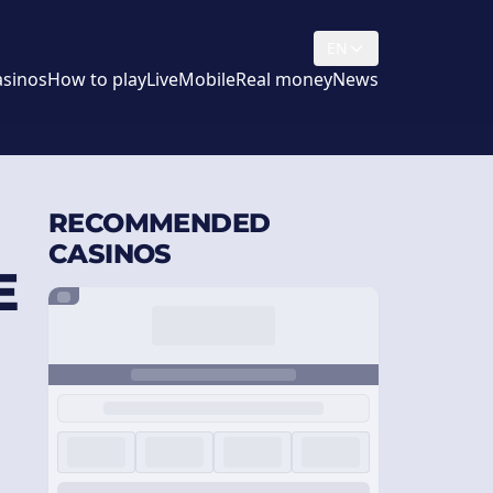
EN
asinos
How to play
Live
Mobile
Real money
News
RECOMMENDED
CASINOS
E