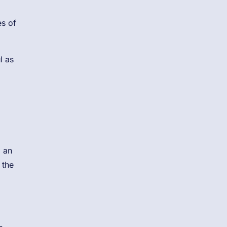
es of
l as
m an
 the