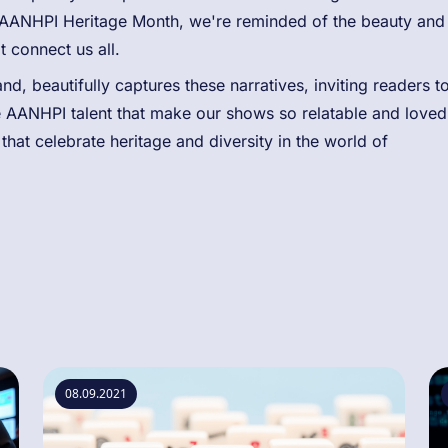
AANHPI Heritage Month, we're reminded of the beauty and
t connect us all.
d, beautifully captures these narratives, inviting readers t
he AANHPI talent that make our shows so relatable and loved
hat celebrate heritage and diversity in the world of
08.09.2021