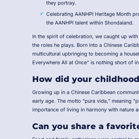
they portray.
Celebrating AANHPI Heritage Month prov
the AANHPI talent within Shondaland.
In the spirit of celebration, we caught up with
the roles he plays. Born into a Chinese Caribb
multicultural upbringing to becoming a house
Everywhere All at Once" is nothing short of in
How did your childhood
Growing up in a Chinese Caribbean community
early age. The motto "pura vida," meaning "pu
importance of living in harmony with nature 
Can you share a favorite