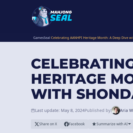
GamesSeal
/
Celebrating AANHPI Heritage Month: A Deep Dive wi
CELEBRATIN
HERITAGE MO
WITH SHONDA
Last update: May 8, 2024
Published by:
Aria W
Share on X
Facebook
Summarize with AI