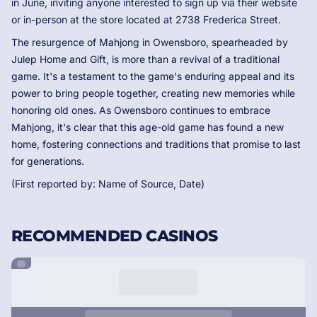
in June, inviting anyone interested to sign up via their website
or in-person at the store located at 2738 Frederica Street.
The resurgence of Mahjong in Owensboro, spearheaded by
Julep Home and Gift, is more than a revival of a traditional
game. It's a testament to the game's enduring appeal and its
power to bring people together, creating new memories while
honoring old ones. As Owensboro continues to embrace
Mahjong, it's clear that this age-old game has found a new
home, fostering connections and traditions that promise to last
for generations.
(First reported by: Name of Source, Date)
RECOMMENDED CASINOS