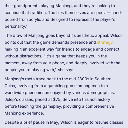
their grandparents playing Mahjong, and they're looking to
continue that tradition. The tiles themselves are special—hand-
poured from acrylic and designed to represent the player's
personality."
The draw of Mahjong goes beyond its aesthetic appeal. Wilson
points out that the game demands presence and
strategy
,
making it an excellent way for friends to engage and connect
without distractions. "It's a game that keeps you in the
moment, away from your phone, and deeply involved with the
people you're playing with," she says.
Mahjong's roots trace back to the mid-1800s in Southern
China, evolving from a gambling game among men to a
worldwide phenomenon enjoyed by various demographics.
Julep's classes, priced at $75, delve into this rich history
before teaching the gameplay, providing a comprehensive
Mahjong experience.
Despite a brief pause in May, Wilson is eager to resume classes