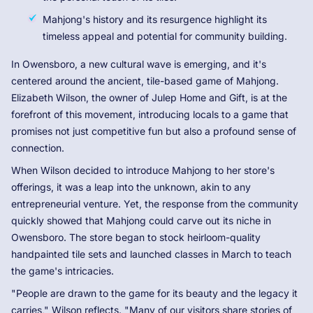
Mahjong's history and its resurgence highlight its
timeless appeal and potential for community building.
In Owensboro, a new cultural wave is emerging, and it's
centered around the ancient, tile-based game of Mahjong.
Elizabeth Wilson, the owner of Julep Home and Gift, is at the
forefront of this movement, introducing locals to a game that
promises not just competitive fun but also a profound sense of
connection.
When Wilson decided to introduce Mahjong to her store's
offerings, it was a leap into the unknown, akin to any
entrepreneurial venture. Yet, the response from the community
quickly showed that Mahjong could carve out its niche in
Owensboro. The store began to stock heirloom-quality
handpainted tile sets and launched classes in March to teach
the game's intricacies.
"People are drawn to the game for its beauty and the legacy it
carries," Wilson reflects. "Many of our visitors share stories of