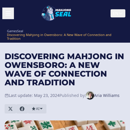
EN
GamesSeal
Discovering Mahjong in Owensboro: A New Wave of Connection and
Tradition
DISCOVERING MAHJONG IN
OWENSBORO: A NEW
WAVE OF CONNECTION
AND TRADITION
Last update: May 23, 2024
Published by:
Aria Williams
AI