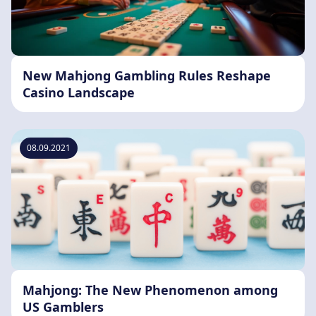
New Mahjong Gambling Rules Reshape
Casino Landscape
08.09.2021
Mahjong: The New Phenomenon among
US Gamblers