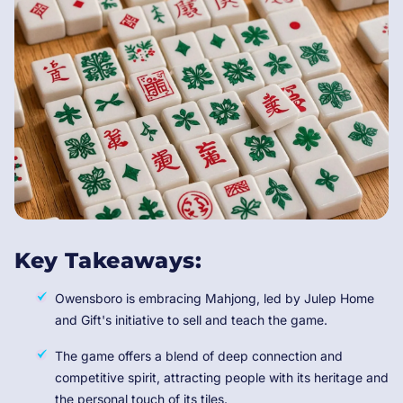
Key Takeaways:
Owensboro is embracing Mahjong, led by Julep Home
and Gift's initiative to sell and teach the game.
The game offers a blend of deep connection and
competitive spirit, attracting people with its heritage and
the personal touch of its tiles.