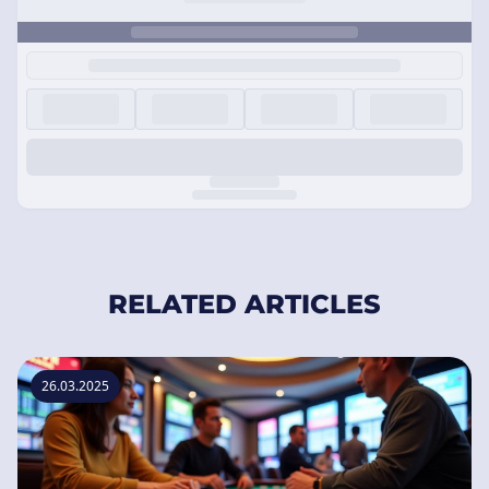
RELATED ARTICLES
26.03.2025