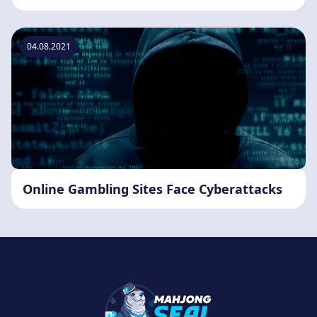
04.08.2021
Online Gambling Sites Face Cyberattacks