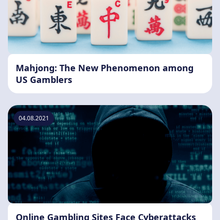
Mahjong: The New Phenomenon among
US Gamblers
04.08.2021
Online Gambling Sites Face Cyberattacks