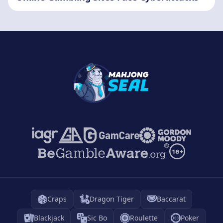
Craps
Dragon Tiger
Baccarat
Blackjack
Sic Bo
Roulette
Poker