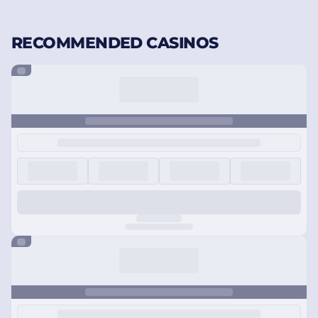
RECOMMENDED CASINOS