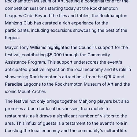
Rockhampton Museum of Art, setting a congenial tone for the
competition sessions starting today at the Rockhampton
Leagues Club. Beyond the tiles and tables, the Rockhampton
Mahjong Club has curated a rich experience for the
participants, including excursions showcasing the best of the
Region.
Mayor Tony Williams highlighted the Council's support for the
festival, contributing $5,000 through the Community
Assistance Program. This support underscores the event's
anticipated positive impact on the local economy and its role in
showcasing Rockhampton's attractions, from the QRLX and
Paradise Lagoons to the Rockhampton Museum of Art and the
iconic Mount Archer.
The festival not only brings together Mahjong players but also
promises a boon for local businesses, from motels to
restaurants, as it draws a significant number of visitors to the
area. This influx of guests is a testament to the event's role in
boosting the local economy and the community's cultural life.