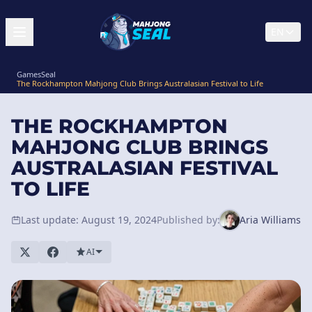
EN
GamesSeal
The Rockhampton Mahjong Club Brings Australasian Festival to Life
THE ROCKHAMPTON
MAHJONG CLUB BRINGS
AUSTRALASIAN FESTIVAL
TO LIFE
Last update: August 19, 2024
Published by:
Aria Williams
AI