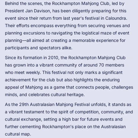
Behind the scenes, the Rockhampton Mahjong Club, led by
President Jan Davison, has been diligently preparing for this
event since their return from last year's festival in Caloundra.
Their efforts encompass everything from securing venues and
planning excursions to navigating the logistical maze of event
planning—all aimed at creating a memorable experience for
participants and spectators alike.
Since its formation in 2010, the Rockhampton Mahjong Club
has grown into a vibrant community of around 70 members
who meet weekly. This festival not only marks a significant
achievement for the club but also highlights the enduring
appeal of Mahjong as a game that connects people, challenges
minds, and celebrates cultural heritage.
As the 29th Australasian Mahjong Festival unfolds, it stands as
a vibrant testament to the spirit of competition, community, and
cultural exchange, setting a high bar for future events and
further cementing Rockhampton's place on the Australasian
cultural map.