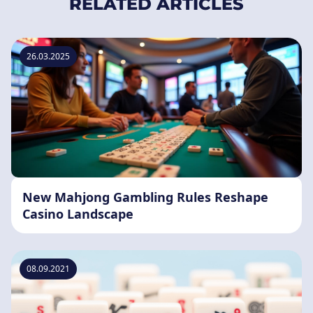
RELATED ARTICLES
26.03.2025
New Mahjong Gambling Rules Reshape
Casino Landscape
08.09.2021