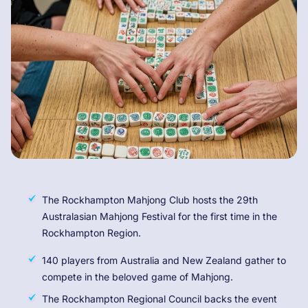
The Rockhampton Mahjong Club hosts the 29th
Australasian Mahjong Festival for the first time in the
Rockhampton Region.
140 players from Australia and New Zealand gather to
compete in the beloved game of Mahjong.
The Rockhampton Regional Council backs the event