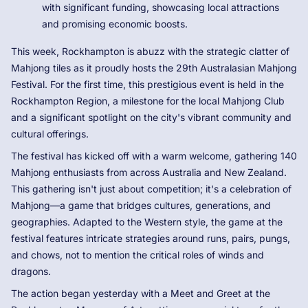
with significant funding, showcasing local attractions
and promising economic boosts.
This week, Rockhampton is abuzz with the strategic clatter of
Mahjong tiles as it proudly hosts the 29th Australasian Mahjong
Festival. For the first time, this prestigious event is held in the
Rockhampton Region, a milestone for the local Mahjong Club
and a significant spotlight on the city's vibrant community and
cultural offerings.
The festival has kicked off with a warm welcome, gathering 140
Mahjong enthusiasts from across Australia and New Zealand.
This gathering isn't just about competition; it's a celebration of
Mahjong—a game that bridges cultures, generations, and
geographies. Adapted to the Western style, the game at the
festival features intricate strategies around runs, pairs, pungs,
and chows, not to mention the critical roles of winds and
dragons.
The action began yesterday with a Meet and Greet at the