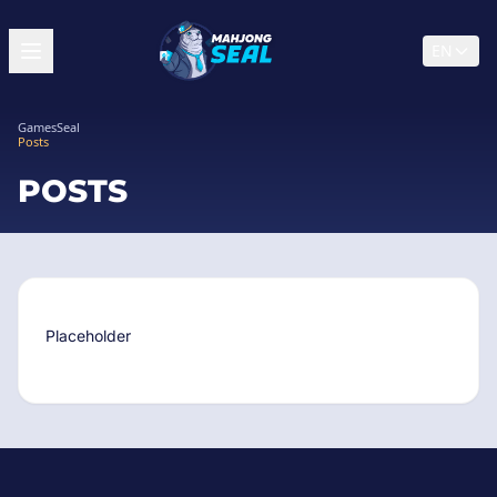
EN
GamesSeal
Posts
POSTS
Placeholder