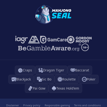
Craps
Dragon Tiger
Baccarat
Blackjack
Sic Bo
Roulette
Poker
Pai Gow
Texas Hold'em
Disclaimer
Privacy policy
Responsible gaming
Terms and conditions