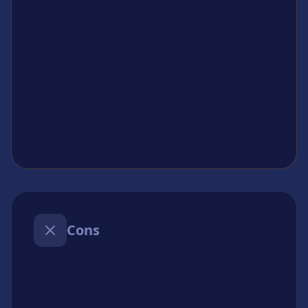
Tap-and-play rounds
Colorful cartoon tiles
Micro bets accepted
Portrait orientation
Cons
No advanced features
Low max payout