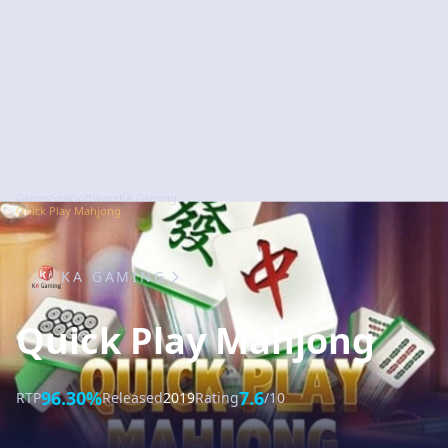
GamesSeal
Software
KA Gaming
Quick Play Mahjong
KA GAMING
Quick Play Mahjong
96.30%
7.6
RTP
Released
2019
Rating
/10