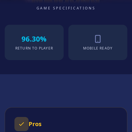
GAME SPECIFICATIONS
96.30%
RETURN TO PLAYER
MOBILE READY
Pros