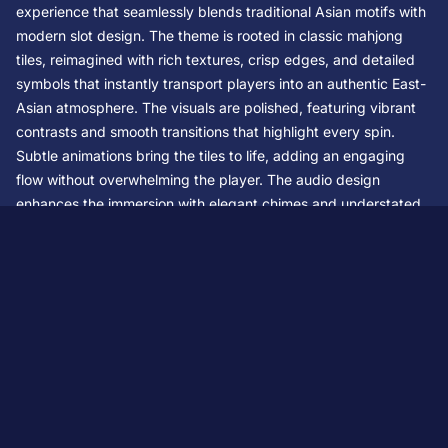
experience that seamlessly blends traditional Asian motifs with
modern slot design. The theme is rooted in classic mahjong
tiles, reimagined with rich textures, crisp edges, and detailed
symbols that instantly transport players into an authentic East-
Asian atmosphere. The visuals are polished, featuring vibrant
contrasts and smooth transitions that highlight every spin.
Subtle animations bring the tiles to life, adding an engaging
flow without overwhelming the player. The audio design
enhances the immersion with elegant chimes and understated
background music, perfectly balancing calm sophistication and
casino excitement. Optimized for mobile, the game maintains
sharp graphics, responsive performance, and intuitive
navigation on any device. Overall, Quick Play Mahjong
positions itself as a premium title, offering a polished and
culturally rich gaming experience for players who value both
style and substance.
Inside the Gameplay and