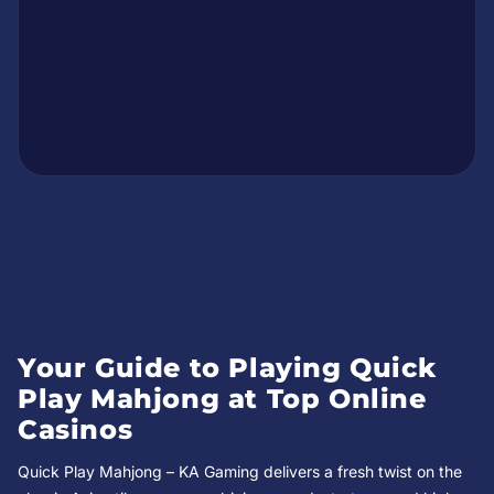
Audio loop short
Replay value limited
Your Guide to Playing Quick
Play Mahjong at Top Online
Casinos
Quick Play Mahjong – KA Gaming delivers a fresh twist on the