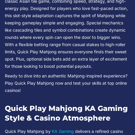
classic Asian tile game, combining speed, strategy, and high-
energy play. Designed for players who love fast-paced action,
this slot-style adaptation captures the spirit of Mahjong while
keeping gameplay simple and engaging. Special mechanics
like cascading tiles and symbol combinations create dynamic
rounds where every spin can open the door to bigger wins.
With a flexible betting range from casual stakes to high-roller
limits, Quick Play Mahjong ensures everyone finds their sweet
spot. Plus, optional side bets add an extra layer of excitement
for those looking to boost potential payouts.
Ready to dive into an authentic Mahjong-inspired experience?
Play Quick Play Mahjong now and test your skills at top online
casinos!
Quick Play Mahjong KA Gaming
Style & Casino Atmosphere
Quick Play Mahjong by
KA Gaming
delivers a refined casino