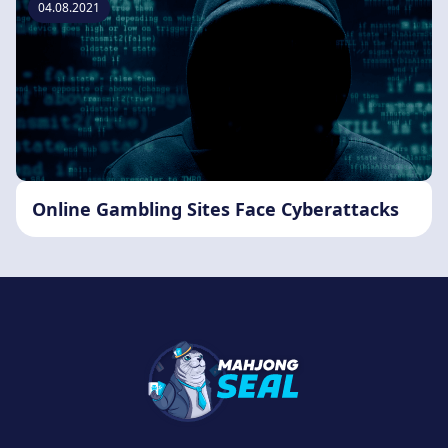
04.08.2021
Online Gambling Sites Face Cyberattacks