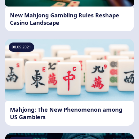
New Mahjong Gambling Rules Reshape
Casino Landscape
08.09.2021
Mahjong: The New Phenomenon among
US Gamblers