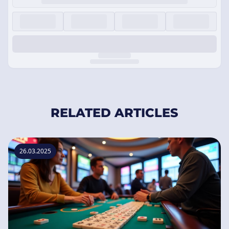
RELATED ARTICLES
26.03.2025