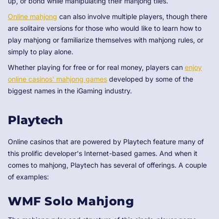
up, or bond while manipulating their mahjong tiles.
Online mahjong
can also involve multiple players, though there
are solitaire versions for those who would like to learn how to
play mahjong or familiarize themselves with mahjong rules, or
simply to play alone.
Whether playing for free or for real money, players can
enjoy
online casinos' mahjong games
developed by some of the
biggest names in the iGaming industry.
Playtech
Online casinos that are powered by Playtech feature many of
this prolific developer's Internet-based games. And when it
comes to mahjong, Playtech has several of offerings. A couple
of examples:
WMF Solo Mahjong