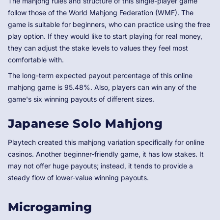
The mahjong rules and structure of this single-player game
follow those of the World Mahjong Federation (WMF). The
game is suitable for beginners, who can practice using the free
play option. If they would like to start playing for real money,
they can adjust the stake levels to values they feel most
comfortable with.
The long-term expected payout percentage of this online
mahjong game is 95.48%. Also, players can win any of the
game's six winning payouts of different sizes.
Japanese Solo Mahjong
Playtech created this mahjong variation specifically for online
casinos. Another beginner-friendly game, it has low stakes. It
may not offer huge payouts; instead, it tends to provide a
steady flow of lower-value winning payouts.
Microgaming