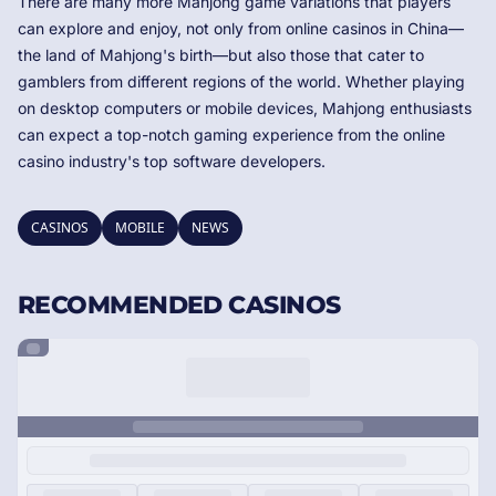
There are many more Mahjong game variations that players
can explore and enjoy, not only from online casinos in China—
the land of Mahjong's birth—but also those that cater to
gamblers from different regions of the world. Whether playing
on desktop computers or mobile devices, Mahjong enthusiasts
can expect a top-notch gaming experience from the online
casino industry's top software developers.
CASINOS
MOBILE
NEWS
RECOMMENDED CASINOS