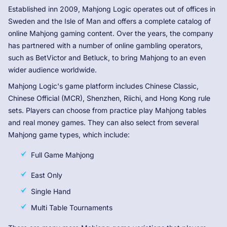
Established inn 2009, Mahjong Logic operates out of offices in
Sweden and the Isle of Man and offers a complete catalog of
online Mahjong gaming content. Over the years, the company
has partnered with a number of online gambling operators,
such as BetVictor and Betluck, to bring Mahjong to an even
wider audience worldwide.
Mahjong Logic's game platform includes Chinese Classic,
Chinese Official (MCR), Shenzhen, Riichi, and Hong Kong rule
sets. Players can choose from practice play Mahjong tables
and real money games. They can also select from several
Mahjong game types, which include:
Full Game Mahjong
East Only
Single Hand
Multi Table Tournaments