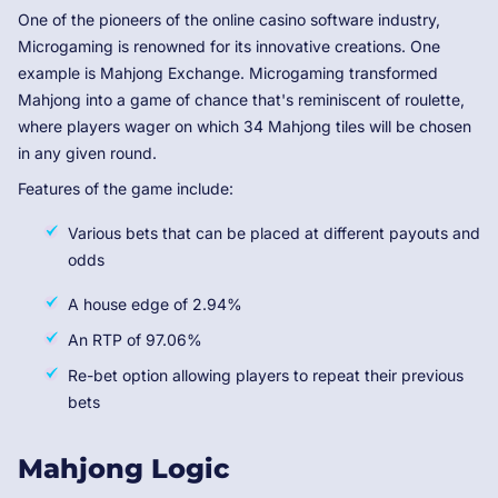
One of the pioneers of the online casino software industry,
Microgaming is renowned for its innovative creations. One
example is Mahjong Exchange. Microgaming transformed
Mahjong into a game of chance that's reminiscent of roulette,
where players wager on which 34 Mahjong tiles will be chosen
in any given round.
Features of the game include:
Various bets that can be placed at different payouts and
odds
A house edge of 2.94%
An RTP of 97.06%
Re-bet option allowing players to repeat their previous
bets
Mahjong Logic