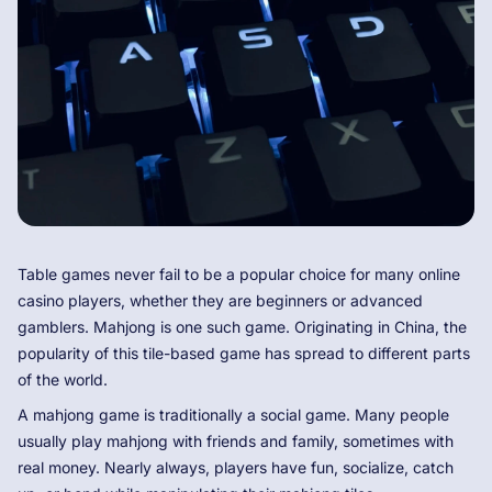
Table games never fail to be a popular choice for many online
casino players, whether they are beginners or advanced
gamblers. Mahjong is one such game. Originating in China, the
popularity of this tile-based game has spread to different parts
of the world.
A mahjong game is traditionally a social game. Many people
usually play mahjong with friends and family, sometimes with
real money. Nearly always, players have fun, socialize, catch