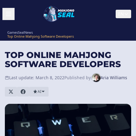
EN
GamesSeal
News
Top Online Mahjong Software Developers
TOP ONLINE MAHJONG
SOFTWARE DEVELOPERS
Last update: March 8, 2022
Published by:
Aria Williams
AI